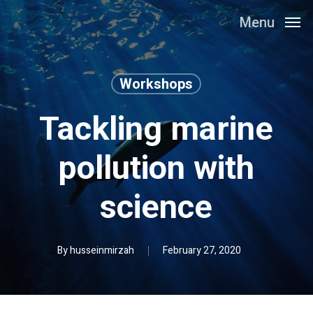
Skip
Menu
to
main
content
Workshops
Tackling marine
pollution with
science
By
husseinmirzah
February 27, 2020