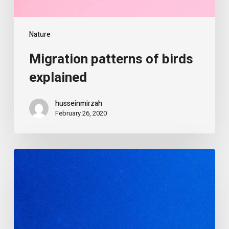
Nature
Migration patterns of birds
explained
husseinmirzah
February 26, 2020
The
alluring
world
of
jellyfish