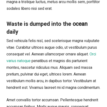
magna a tristique luctus, metus arcu mollis sem, porttitor
sodales libero nisi sed erat.
ocean
Waste is dumped into the
daily
Sed vehicula felis nisl, sed scelerisque magna vulputate
vitae. Curabitur ultrices augue odio, ut vestibulum purus
consequat vel. Aenean ullamcorper ornare aliquet.
Orci
varius natoque
penatibus et magnis dis parturient
montes, nascetur ridiculus mus. Aliquam sed massa
pretium, pulvinar dui eget, ultrices lorem. Aenean
vestibulum mollis arcu, in dapibus tortor. Vestibulum at
hendrerit est. Vivamus laoreet mi id magna condimentum.
Amet convallis tortor accumsan. Pellentesque hendrerit
accumsan finibus. Morbi augue mauris, consequat