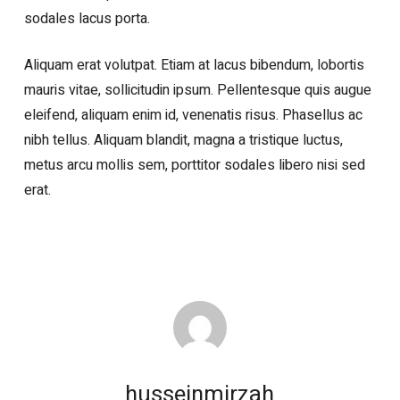
sodales lacus porta.
Aliquam erat volutpat. Etiam at lacus bibendum, lobortis
mauris vitae, sollicitudin ipsum. Pellentesque quis augue
eleifend, aliquam enim id, venenatis risus. Phasellus ac
nibh tellus. Aliquam blandit, magna a tristique luctus,
metus arcu mollis sem, porttitor sodales libero nisi sed
erat.
husseinmirzah