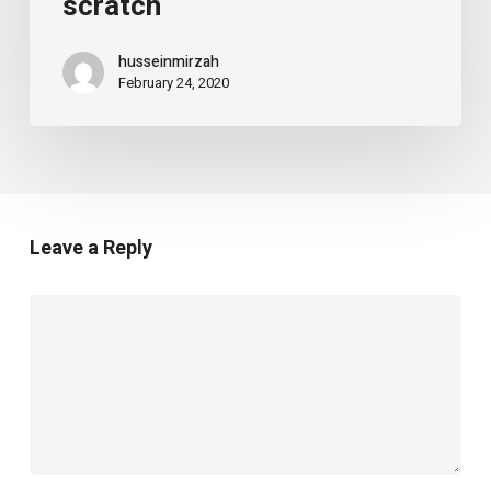
scratch
husseinmirzah
February 24, 2020
Leave a Reply