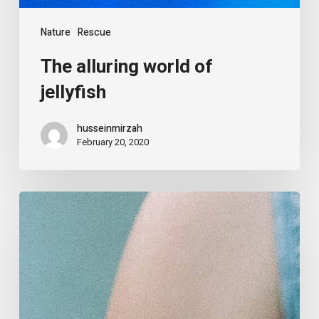
Nature
Rescue
The alluring world of
jellyfish
husseinmirzah
February 20, 2020
The
art
of
fundraising
from
scratch