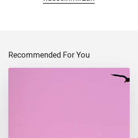
Recommended For You
Migration
patterns
of
birds
explained