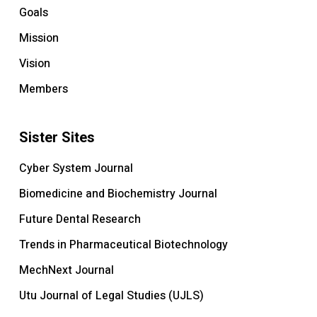
Goals
Mission
Vision
Members
Sister Sites
Cyber System Journal
Biomedicine and Biochemistry Journal
Future Dental Research
Trends in Pharmaceutical Biotechnology
MechNext Journal
Utu Journal of Legal Studies (UJLS)