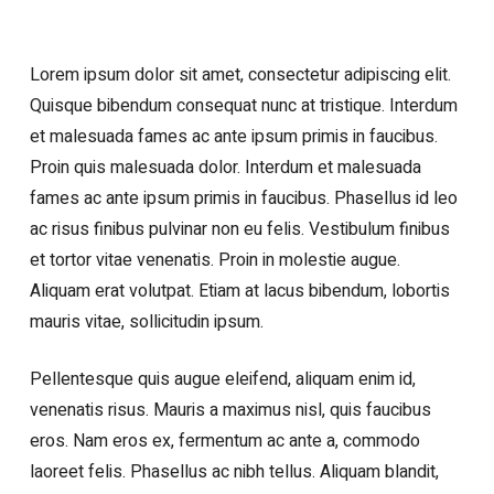
Lorem ipsum dolor sit amet, consectetur adipiscing elit.
Quisque bibendum consequat nunc at tristique. Interdum
et malesuada fames ac ante ipsum primis in faucibus.
Proin quis malesuada dolor. Interdum et malesuada
fames ac ante ipsum primis in faucibus. Phasellus id leo
ac risus finibus pulvinar non eu felis. Vestibulum finibus
et tortor vitae venenatis. Proin in molestie augue.
Aliquam erat volutpat. Etiam at lacus bibendum, lobortis
mauris vitae, sollicitudin ipsum.
Pellentesque quis augue eleifend, aliquam enim id,
venenatis risus. Mauris a maximus nisl, quis faucibus
eros. Nam eros ex, fermentum ac ante a, commodo
laoreet felis. Phasellus ac nibh tellus. Aliquam blandit,