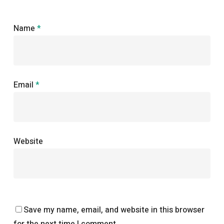
Name
*
Email
*
Website
Save my name, email, and website in this browser