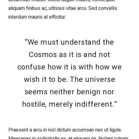
aliquam finibus ac, ultrices vitae arcu. Sed convallis
interdum mauris at efficitur.
“We must understand the
Cosmos as it is and not
confuse how it is with how we
wish it to be. The universe
seems neither benign nor
hostile, merely indifferent.”
Praesent a arcu in nisl dictum accumsan nec ut ligula.
Maecenas in sollicitudin ex, at aliquam mi. Nullam rutrum