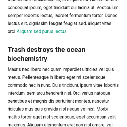
consequat ipsum, eget tincidunt dui lacinia ut. Vestibulum
semper lobortis lectus, laoreet fermentum tortor. Donec
lectus elit, dignissim feugiat feugiat sed, aliquet vitae
orci.
Aliquam sed purus lectus
.
Trash destroys the ocean
biochemistry
Mauris nec libero nec quam imperdiet ultricies vel quis
metus. Pellentesque in libero eget mi scelerisque
commodo nec in nunc. Duis tincidunt, ipsum vitae lobortis
interdum, sem arcu hendrerit nisi, Orci varius natoque
penatibus et magnis dis parturient montes, nascetur
ridiculus mus quis gravida nisl neque vel nisl. Morbi
mattis tortor eget nisl scelerisque, eget accumsan velit
maximus. Aliquam elementum erat non nisl ornare, vel