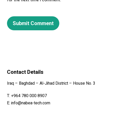
for the next time I comment.
Contact Details
Iraq – Baghdad – Al-Jihad District – House No. 3
T:
+964 780 000 8907
E:
info@nabea-tech.com