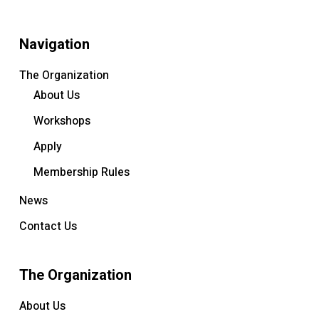
Navigation
The Organization
About Us
Workshops
Apply
Membership Rules
News
Contact Us
The Organization
About Us