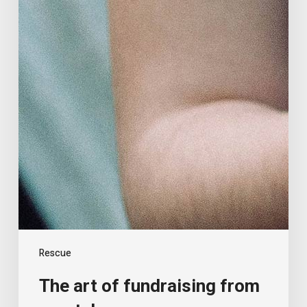
Rescue
The art of fundraising from