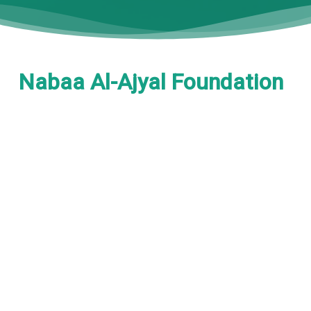
Nabaa Al-Ajyal Foundation
is a non-governmental
organization dedicated to
sustainable development,
education advancement,
and social empowerment
.
enhance
We work to
scientific research, support
education, empower