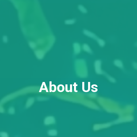
About Us