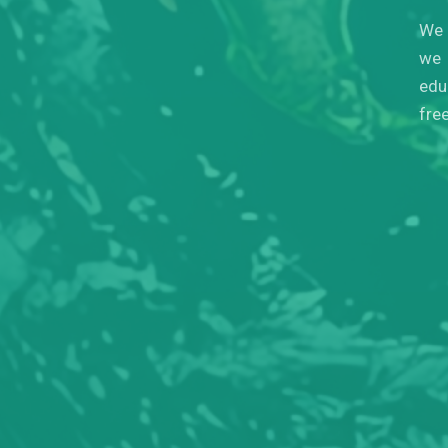
We 
we 
edu
fre