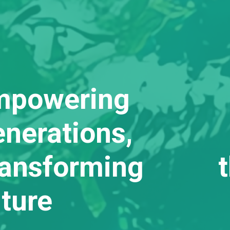
mpowering
nerations,
ransforming t
ture