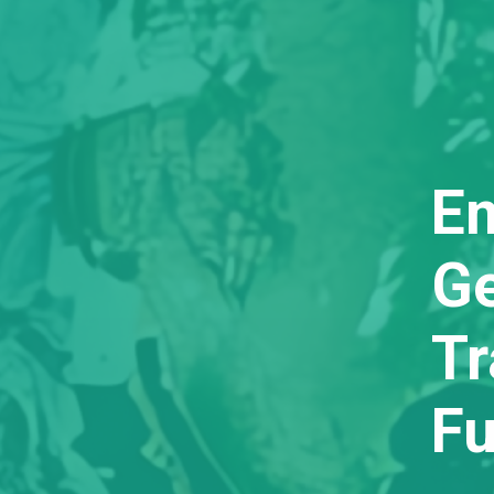
E
Ge
T
Fu