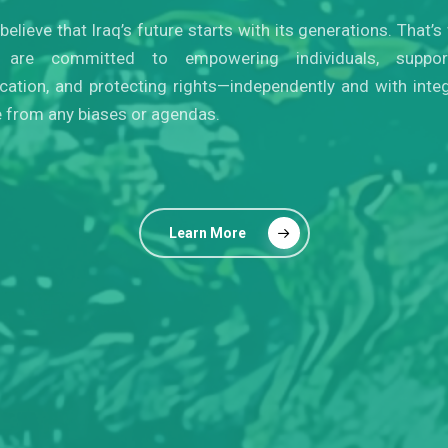
believe that Iraq’s future starts with its generations. That’s
are committed to empowering individuals, suppor
cation, and protecting rights—independently and with integr
e from any biases or agendas.
Learn More